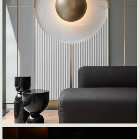
Livmore
ACT architecture design