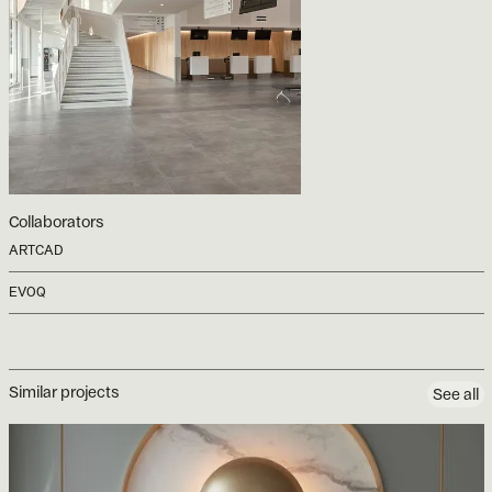
Collaborators
ARTCAD
EVOQ
Similar projects
See all