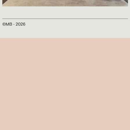
Marriott Château Champlain Hotel
Sid Lee Architecture
©MB -
2026