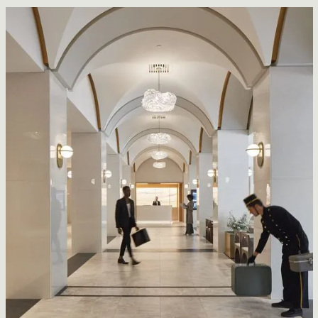
Lightspeed
CFDA Architecture