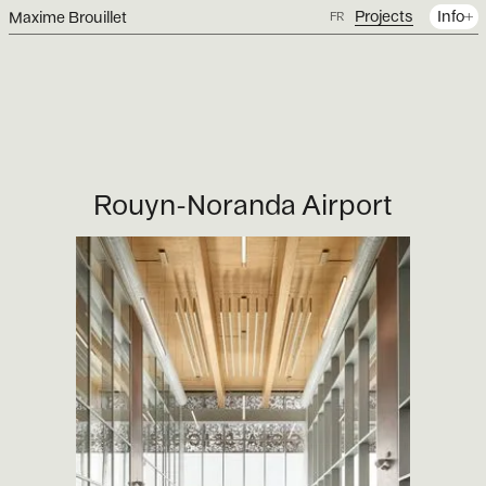
Projects
Info
Maxime Brouillet
FR
Rouyn-Noranda Airport