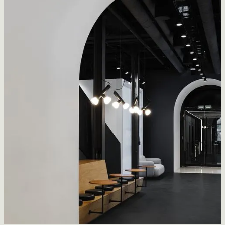
2K Games Office
CFDA Architecture