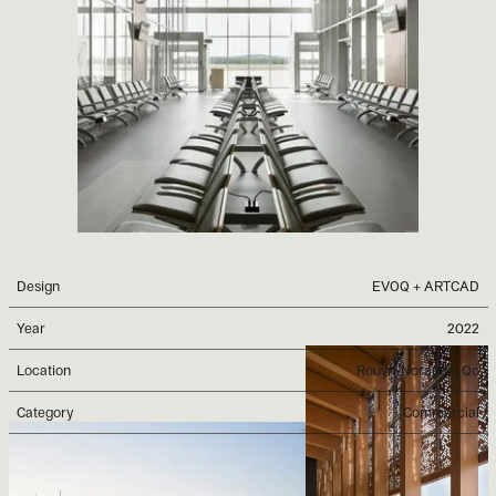
Design
EVOQ + ARTCAD
Year
2022
Location
Rouyn-Noranda, Qc
Category
Commercial